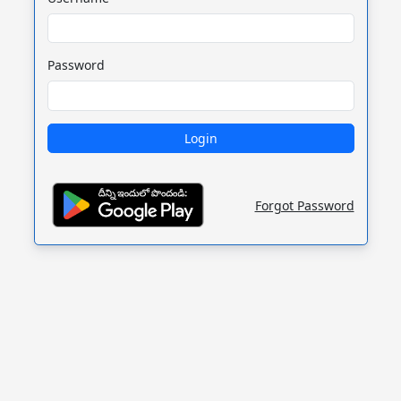
Password
Forgot Password