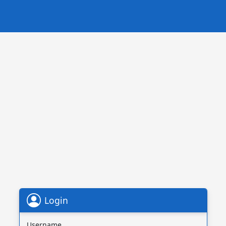
Login
Username