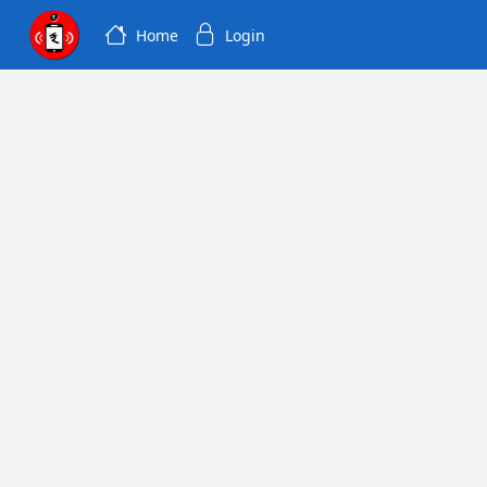
Home
Login